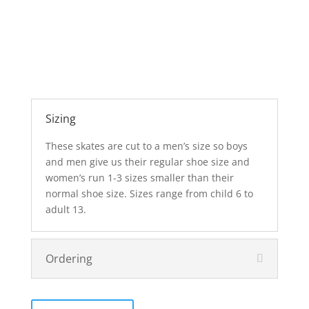
Sizing
These skates are cut to a men’s size so boys
and men give us their regular shoe size and
women’s run 1-3 sizes smaller than their
normal shoe size. Sizes range from child 6 to
adult 13.
Ordering