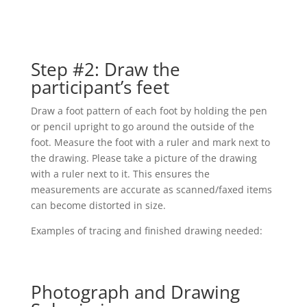
Step #2: Draw the
participant’s feet
Draw a foot pattern of each foot by holding the pen
or pencil upright to go around the outside of the
foot. Measure the foot with a ruler and mark next to
the drawing. Please take a picture of the drawing
with a ruler next to it. This ensures the
measurements are accurate as scanned/faxed items
can become distorted in size.
Examples of tracing and finished drawing needed:
Photograph and Drawing