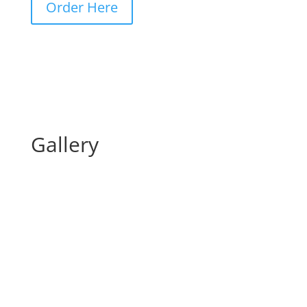
Order Here
Gallery