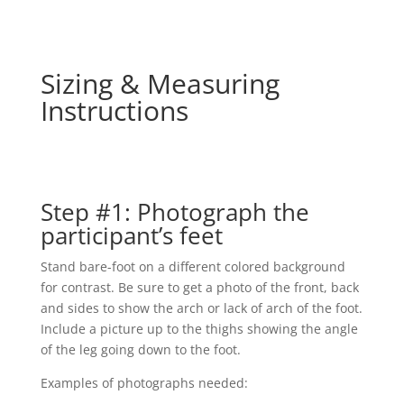
Sizing & Measuring
Instructions
Step #1: Photograph the
participant’s feet
Stand bare-foot on a different colored background
for contrast. Be sure to get a photo of the front, back
and sides to show the arch or lack of arch of the foot.
Include a picture up to the thighs showing the angle
of the leg going down to the foot.
Examples of photographs needed: