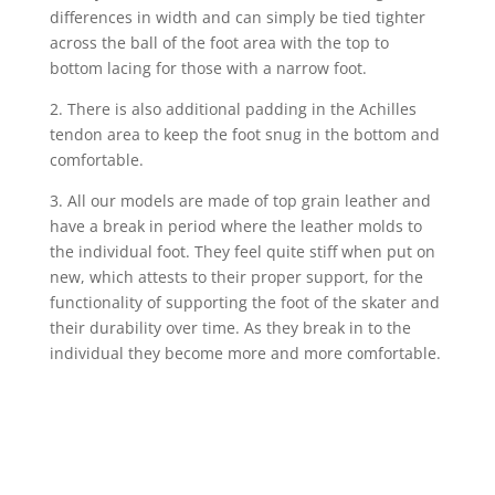
differences in width and can simply be tied tighter
across the ball of the foot area with the top to
bottom lacing for those with a narrow foot.
2.
There is also additional padding in the Achilles
tendon area to keep the foot snug in the bottom and
comfortable.
3. All our models are made of top grain leather and
have a break in period where the leather molds to
the individual foot. They feel quite stiff when put on
new, which attests to their proper support, for the
functionality of supporting the foot of the skater and
their durability over time. As they break in to the
individual they become more and more comfortable.