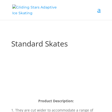
Standard Skates
Product Description:
1.
They are cut wider to accommodate a range of