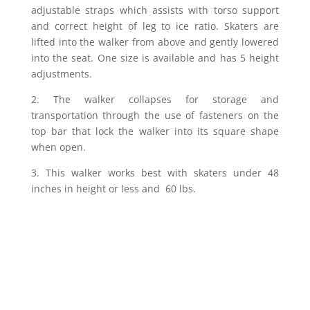
adjustable straps which assists with torso support
and correct height of leg to ice ratio. Skaters are
lifted into the walker from above and gently lowered
into the seat. One size is available and has 5 height
adjustments.
2.
The walker collapses for storage and
transportation through the use of fasteners on the
top bar that lock the walker into its square shape
when open.
3.
This walker works best with skaters under 48
inches in height or less and 60 lbs.