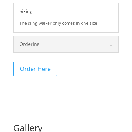
Sizing
The sling walker only comes in one size.
Ordering
Order Here
Gallery