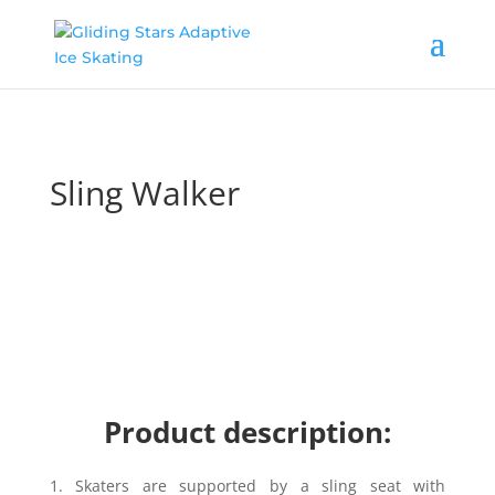
Sling Walker
Product description:
1.
Skaters are supported by a sling seat with