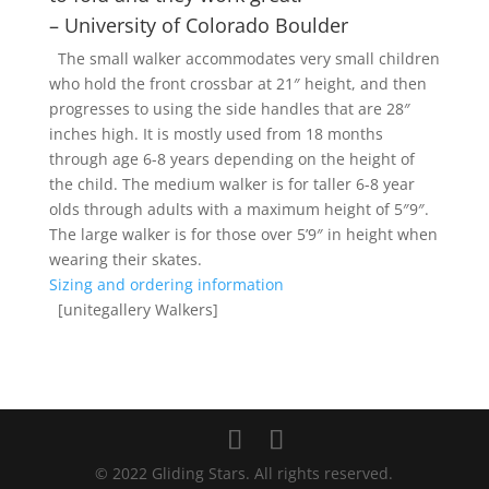
– University of Colorado Boulder
The small walker accommodates very small children
who hold the front crossbar at 21″ height, and then
progresses to using the side handles that are 28″
inches high. It is mostly used from 18 months
through age 6-8 years depending on the height of
the child. The medium walker is for taller 6-8 year
olds through adults with a maximum height of 5″9″.
The large walker is for those over 5’9″ in height when
wearing their skates.
Sizing and ordering information
[unitegallery Walkers]
© 2022 Gliding Stars. All rights reserved.