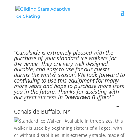
“Canalside is extremely pleased with the
purchase of your standard ice walkers for
the venue. They are very well designed,
durable, and easy to use for our guests
during the winter season. We look forward to
continuing to use this equipment for many
more years and hope to purchase more from
you in the future. Thanks for assisting with
our great success in Downtown Buffalo!”
–
Canalside Buffalo, NY
Available in three sizes, this
walker is used by beginning skaters of all ages, with
or without disabilities. It is extremely stable, made of