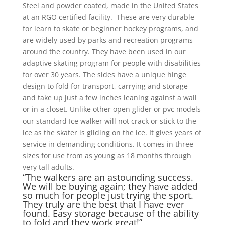
Steel and powder coated, made in the United States
at an RGO certified facility. These are very durable
for learn to skate or beginner hockey programs, and
are widely used by parks and recreation programs
around the country. They have been used in our
adaptive skating program for people with disabilities
for over 30 years. The sides have a unique hinge
design to fold for transport, carrying and storage
and take up just a few inches leaning against a wall
or in a closet. Unlike other open glider or pvc models
our standard Ice walker will not crack or stick to the
ice as the skater is gliding on the ice. It gives years of
service in demanding conditions. It comes in three
sizes for use from as young as 18 months through
very tall adults.
“The walkers are an astounding success.
We will be buying again; they have added
so much for people just trying the sport.
They truly are the best that I have ever
found. Easy storage because of the ability
to fold and they work great!”