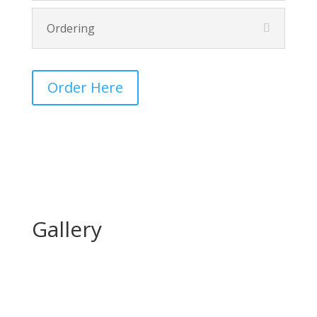
Ordering
Order Here
Gallery