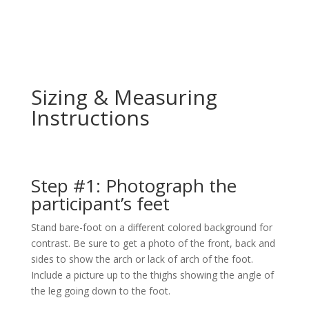
Sizing & Measuring
Instructions
Step #1: Photograph the
participant’s feet
Stand bare-foot on a different colored background for
contrast. Be sure to get a photo of the front, back and
sides to show the arch or lack of arch of the foot.
Include a picture up to the thighs showing the angle of
the leg going down to the foot.