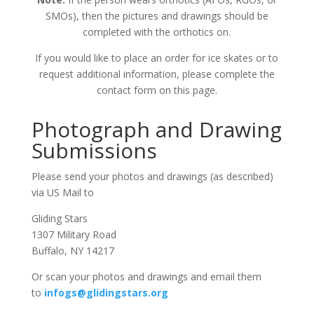
SMOs), then the pictures and drawings should be
completed with the orthotics on.
If you would like to place an order for ice skates or to
request additional information, please complete the
contact form on this page.
Photograph and Drawing
Submissions
Please send your photos and drawings (as described)
via US Mail to
Gliding Stars
1307 Military Road
Buffalo, NY 14217
Or scan your photos and drawings and email them
to
infogs@glidingstars.org