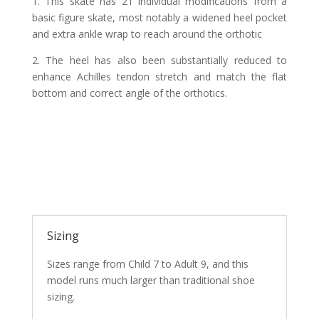
1.
This skate has 21 individual modifications from a
basic figure skate, most notably a widened heel pocket
and extra ankle wrap to reach around the orthotic
2.
The heel has also been substantially reduced to
enhance Achilles tendon stretch and match the flat
bottom and correct angle of the orthotics
.
Sizing
Sizes range from Child 7 to Adult 9, and this
model runs much larger than traditional shoe
sizing.