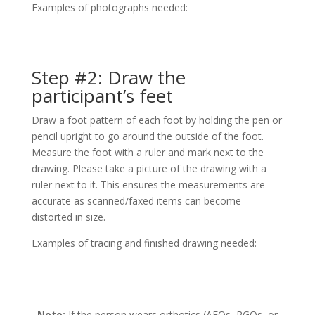
Examples of photographs needed:
Step #2: Draw the
participant’s feet
Draw a foot pattern of each foot by holding the pen or
pencil upright to go around the outside of the foot.
Measure the foot with a ruler and mark next to the
drawing. Please take a picture of the drawing with a
ruler next to it. This ensures the measurements are
accurate as scanned/faxed items can become
distorted in size.
Examples of tracing and finished drawing needed:
Note:
If the person wears orthotics (AFOs, RGOs, or