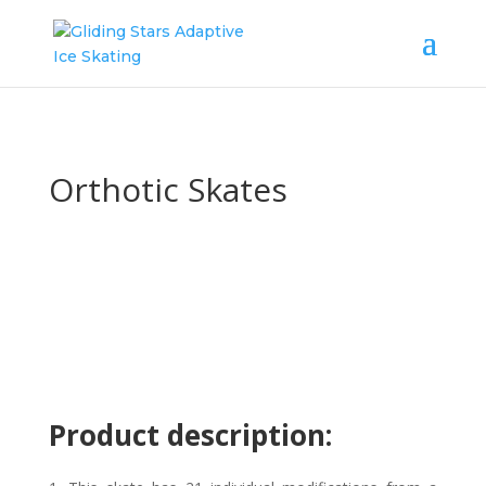
Orthotic Skates
Product description: